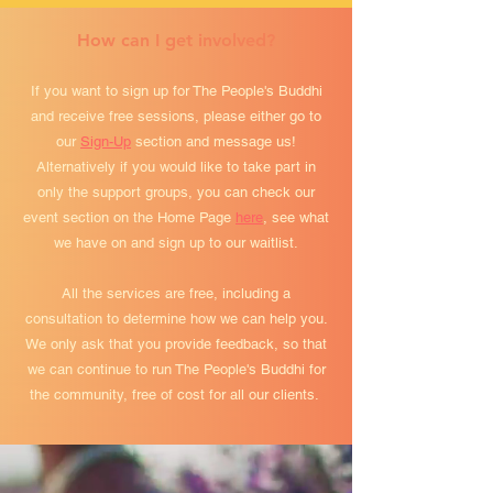
How can I get involved?
If you want to sign up for The People's Buddhi
and receive free sessions, please either go to
our
Sign-Up
section and message us!
Alternatively if you would like to take part in
only the support groups, you can check our
event section on the Home Page
here
, see what
we have on and sign up to our waitlist.
All the services are free, including a
consultation to determine how we can help you.
We only ask that you provide feedback, so that
we can continue to run The People's Buddhi for
the community, free of cost for all our clients.