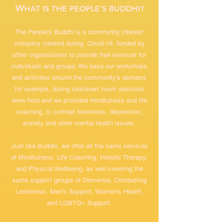
W
HAT IS THE PEOPLE'S BUDDHI?
The People's Buddhi is a community interest
company created during Covid-19, funded by
other organisations to provide free services for
individuals and groups. We base our workshops
and activities around the community's demand,
for example, during lockdown zoom sessions
were held and we provided mindfulness and life
coaching, to combat loneliness, depression,
anxiety and other mental health issues.
Just like Buddhi, we offer all the same services
of Mindfulness, Life Coaching, Holistic Therapy,
and Physical Wellbeing, as well covering the
same support groups of Dementia, Combatting
Loneliness, Men's Support, Women's Health,
and LGBTQ+ Support.