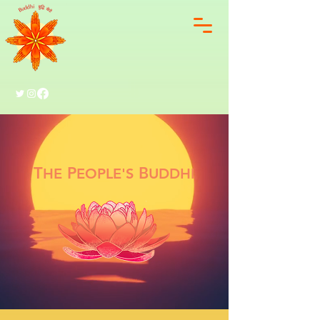
T
P
B
HE
EOPLE'S
UDDHI