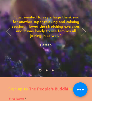
"Just wanted to say a huge thank you
for another sup
er relaxing and calming
session. I loved the stretching exercises
and it was lovely to see families all
joining in as well."
Paresh
Sign up to
The People's Buddhi
waitlist!
First Name
Last Name